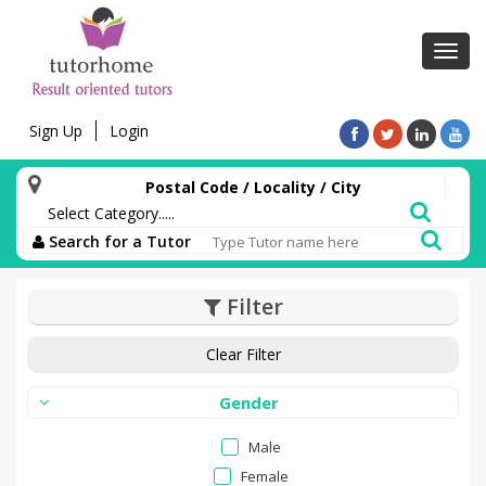
Toggl
navig
Sign Up
Login
Postal Code / Locality / City
Search for a Tutor
Filter
Clear Filter
Gender
Male
Female