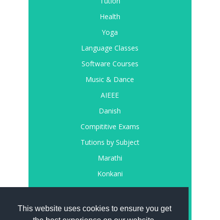
Tution
Health
Yoga
Language Classes
Software Courses
Music & Dance
AIEEE
Danish
Compititive Exams
Tutions by Subject
Marathi
Konkani
Register
Login
This website uses cookies to ensure you get