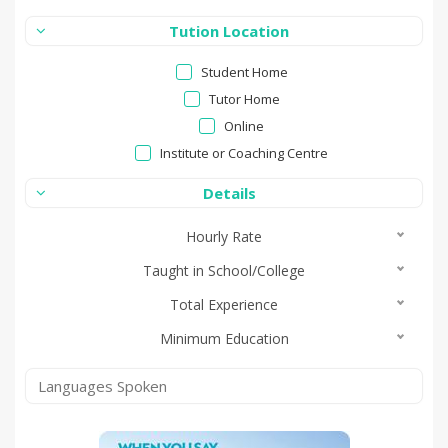
Tution Location
Student Home
Tutor Home
Online
Institute or Coaching Centre
Details
Hourly Rate
Taught in School/College
Total Experience
Minimum Education