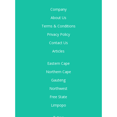
Company
About Us
Terms & Conditions
Privacy Policy
Contact Us
Articles
Eastern Cape
Northern Cape
Gauteng
Northwest
Free State
Limpopo