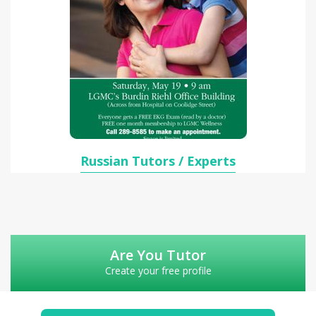
Russian Tutors / Experts
Are You Tutor
Create your free profile