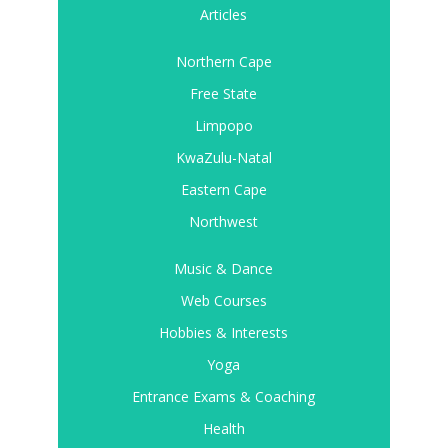
Articles
Northern Cape
Free State
Limpopo
KwaZulu-Natal
Eastern Cape
Northwest
Music & Dance
Web Courses
Hobbies & Interests
Yoga
Entrance Exams & Coaching
Health