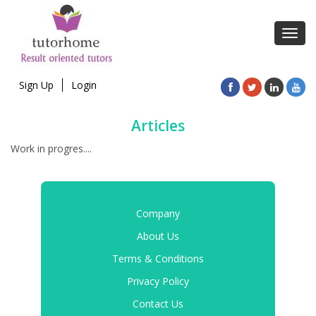
Toggl
navig
Sign Up
Login
Articles
Work in progres....
Company
About Us
Terms & Conditions
Privacy Policy
Contact Us