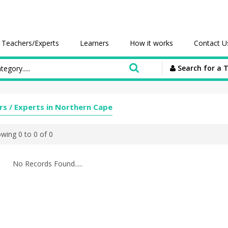
Teachers/Experts
Learners
How it works
Contact U
Search for a 
rs / Experts in Northern Cape
wing 0 to 0 of 0
No Records Found.....