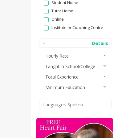
Student Home
Tutor Home
Online
Institute or Coaching Centre
Details
Hourly Rate
Taught in School/College
Total Experience
Minimum Education