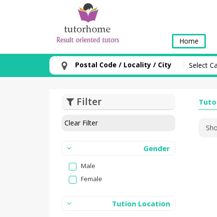
Home
Postal Code / Locality / City
Filter
Tuto
Clear Filter
Sho
Gender
Male
Female
Tution Location