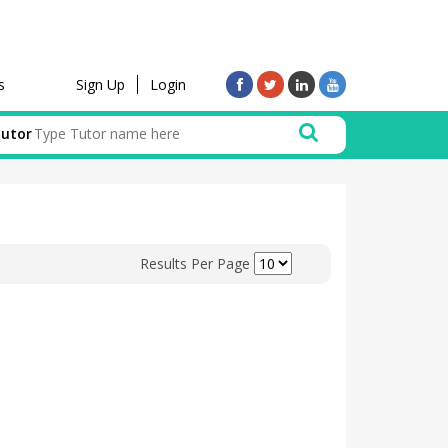
Sign Up
Login
s
Tutor
Results Per Page