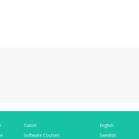
e
Tution
English
pe
Software Courses
Swedish