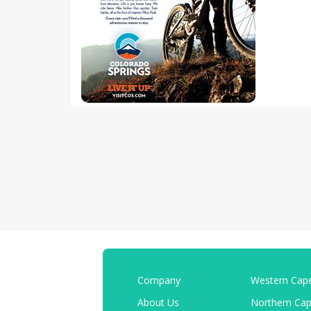
Company
Western Cap
About Us
Northern Ca