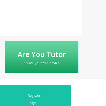
Are You Tutor
Create your free profile
Register
Login