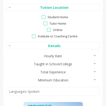
Tution Location
Student Home
Tutor Home
Online
Institute or Coaching Centre
Details
Hourly Rate
Taught in School/College
Total Experience
Minimum Education