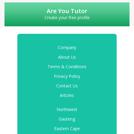
Are You Tutor
Create your free profile
Company
About Us
Terms & Conditions
Privacy Policy
Contact Us
Articles
Northwest
Gauteng
Eastern Cape