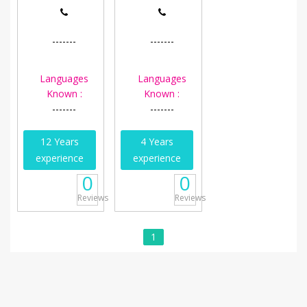
-------
-------
Languages
Languages
Known :
Known :
-------
-------
12 Years
4 Years
experience
experience
0
0
Reviews
Reviews
1