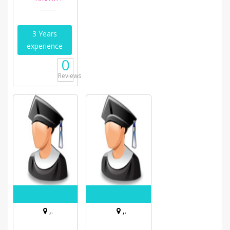
-------
3 Years
experience
0
Reviews
,.
,.