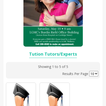
Tution Tutors/Experts
Showing 1 to 5 of 5
Results Per Page