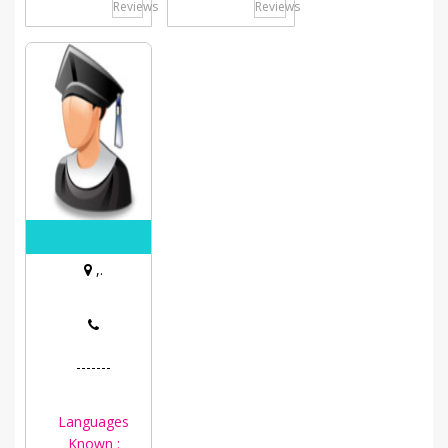
Reviews
Reviews
,.
-------
Languages
Known :