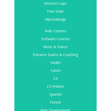
Western Cape
Free State
Mpumalanga
Web Courses
Software Courses
Music & Dance
Entrance Exams & Coaching
Health
Tution
CA
CS Prelims
Spanish
Finnish
Web Development