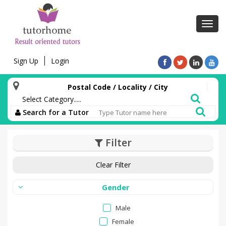
Toggl
navig
Sign Up
Login
Postal Code / Locality / City
Search for a Tutor
Filter
Clear Filter
Gender
Male
Female