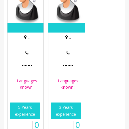
,.
,.
-------
-------
Languages
Languages
Known :
Known :
-------
-------
5 Years
3 Years
experience
experience
0
0