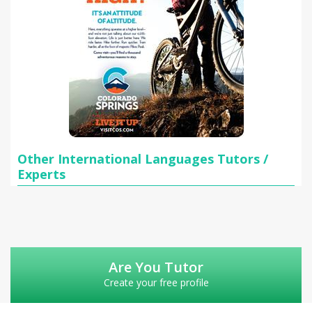
Other International Languages Tutors /
Experts
Are You Tutor
Create your free profile