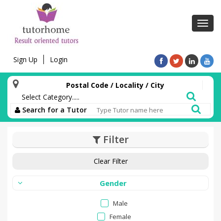
Toggl
navig
Sign Up
Login
Postal Code / Locality / City
Search for a Tutor
Filter
Clear Filter
Gender
Male
Female