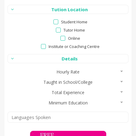
Tution Location
Student Home
Tutor Home
Online
Institute or Coaching Centre
Details
Hourly Rate
Taught in School/College
Total Experience
Minimum Education