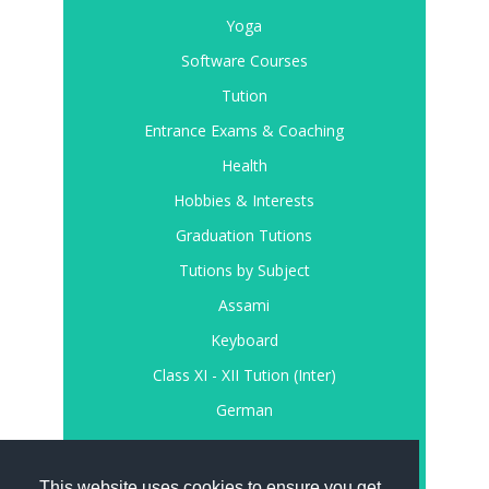
Yoga
Software Courses
Tution
Entrance Exams & Coaching
Health
Hobbies & Interests
Graduation Tutions
Tutions by Subject
Assami
Keyboard
Class XI - XII Tution (Inter)
German
Register
Login
This website uses cookies to ensure you get