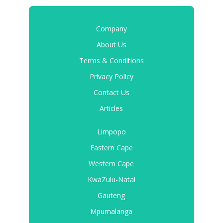
Company
About Us
Terms & Conditions
Privacy Policy
Contact Us
Articles
Limpopo
Eastern Cape
Western Cape
KwaZulu-Natal
Gauteng
Mpumalanga