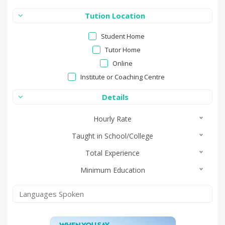
Tution Location
Student Home
Tutor Home
Online
Institute or Coaching Centre
Details
Hourly Rate
Taught in School/College
Total Experience
Minimum Education