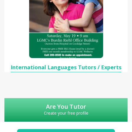
International Languages Tutors / Experts
Are You Tutor
Create your free profile