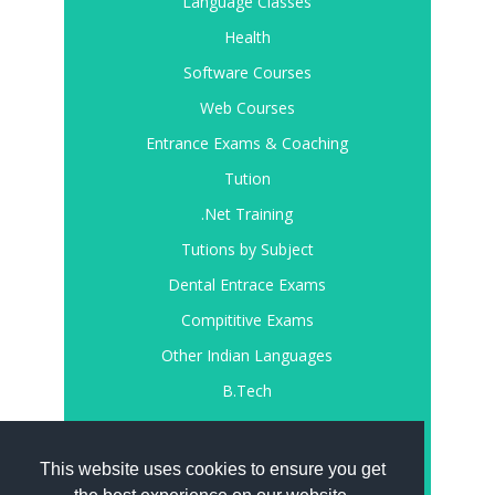
Language Classes
Health
Software Courses
Web Courses
Entrance Exams & Coaching
Tution
.Net Training
Tutions by Subject
Dental Entrace Exams
Compititive Exams
Other Indian Languages
B.Tech
Register
Login
This website uses cookies to ensure you get