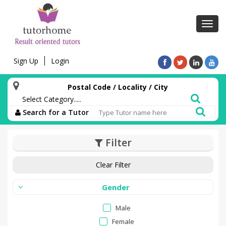
Toggl
navig
Sign Up
Login
Postal Code / Locality / City
Search for a Tutor
Filter
Clear Filter
Gender
Male
Female