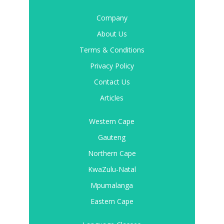
Company
About Us
Terms & Conditions
Privacy Policy
Contact Us
Articles
Western Cape
Gauteng
Northern Cape
KwaZulu-Natal
Mpumalanga
Eastern Cape