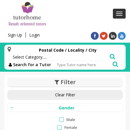
Toggl
navig
Sign Up
Login
Postal Code / Locality / City
Search for a Tutor
Filter
Clear Filter
Gender
Male
Female