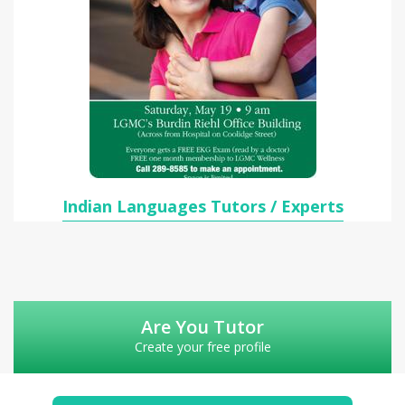
Indian Languages Tutors / Experts
Are You Tutor
Create your free profile