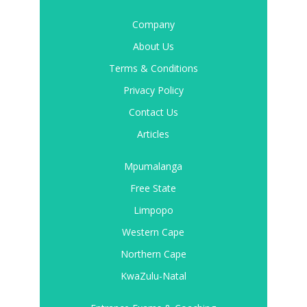
Company
About Us
Terms & Conditions
Privacy Policy
Contact Us
Articles
Mpumalanga
Free State
Limpopo
Western Cape
Northern Cape
KwaZulu-Natal