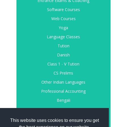
Entrance Exams & Coaching
Software Courses
Web Courses
Yoga
Language Classes
Tution
Danish
Class 1 - V Tution
CS Prelims
Other Indian Languages
Professional Accounting
Bengali
Register
Login
This website uses cookies to ensure you get