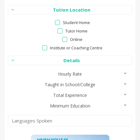
Tution Location
Student Home
Tutor Home
Online
Institute or Coaching Centre
Details
Hourly Rate
Taught in School/College
Total Experience
Minimum Education